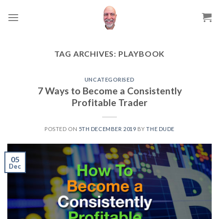
Skip
to
content
TAG ARCHIVES:
PLAYBOOK
UNCATEGORISED
7 Ways to Become a Consistently
Profitable Trader
POSTED ON
5TH DECEMBER 2019
BY
THE DUDE
05
Dec