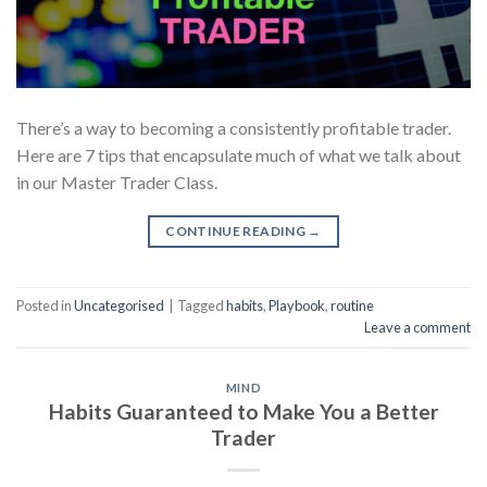
There’s a way to becoming a consistently profitable trader.
Here are 7 tips that encapsulate much of what we talk about
in our Master Trader Class.
CONTINUE READING
→
Posted in
Uncategorised
|
Tagged
habits
,
Playbook
,
routine
Leave a comment
MIND
Habits Guaranteed to Make You a Better
Trader