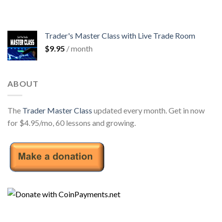
Trader's Master Class with Live Trade Room
$
9.95
/ month
ABOUT
The
Trader Master Class
updated every month. Get in now
for $4.95/mo, 60 lessons and growing.