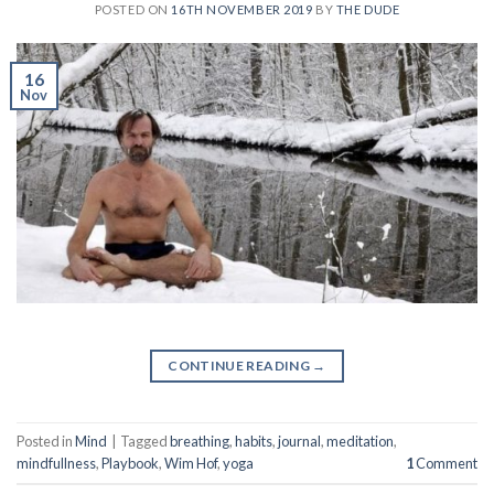
POSTED ON
16TH NOVEMBER 2019
BY
THE DUDE
16
Nov
CONTINUE READING
→
Posted in
Mind
|
Tagged
breathing
,
habits
,
journal
,
meditation
,
mindfullness
,
Playbook
,
Wim Hof
,
yoga
1
Comment