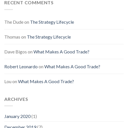
RECENT COMMENTS
The Dude
on
The Strategy Lifecycle
Thomas
on
The Strategy Lifecycle
Dave Bigos
on
What Makes A Good Trade?
Robert Leonardo
on
What Makes A Good Trade?
Lou
on
What Makes A Good Trade?
ARCHIVES
January 2020
(1)
December 2019
(7)