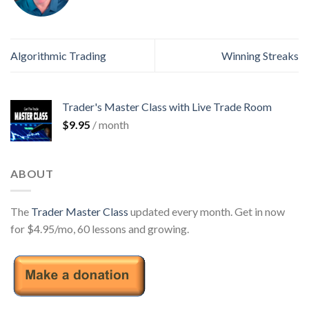
Algorithmic Trading
Winning Streaks
Trader's Master Class with Live Trade Room
$
9.95
/ month
ABOUT
The
Trader Master Class
updated every month. Get in now
for $4.95/mo, 60 lessons and growing.