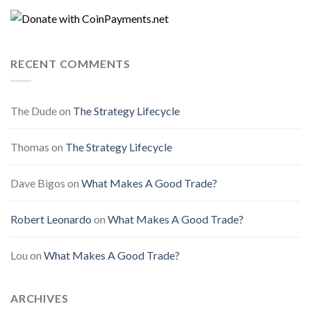
RECENT COMMENTS
The Dude
on
The Strategy Lifecycle
Thomas
on
The Strategy Lifecycle
Dave Bigos
on
What Makes A Good Trade?
Robert Leonardo
on
What Makes A Good Trade?
Lou
on
What Makes A Good Trade?
ARCHIVES