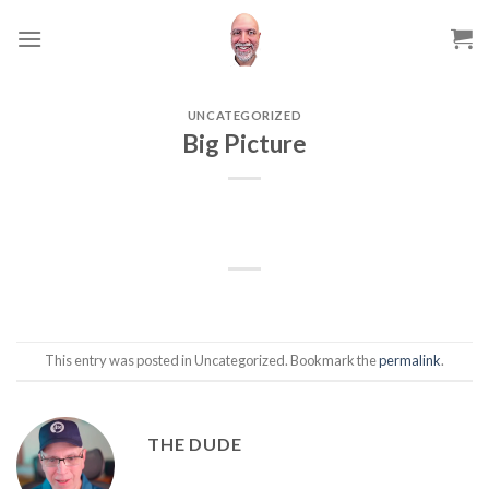
Skip
to
content
UNCATEGORIZED
Big Picture
This entry was posted in Uncategorized. Bookmark the
permalink
.
THE DUDE