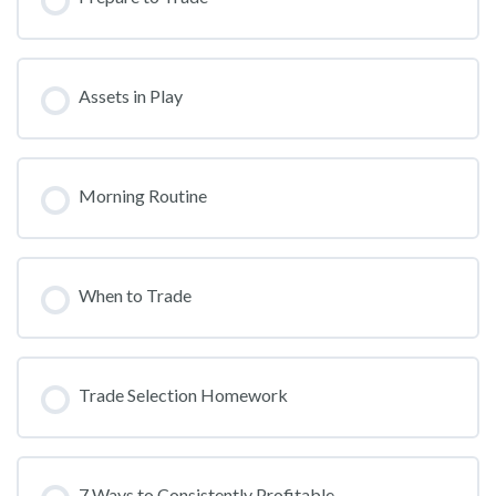
Assets in Play
Morning Routine
When to Trade
Trade Selection Homework
7 Ways to Consistently Profitable