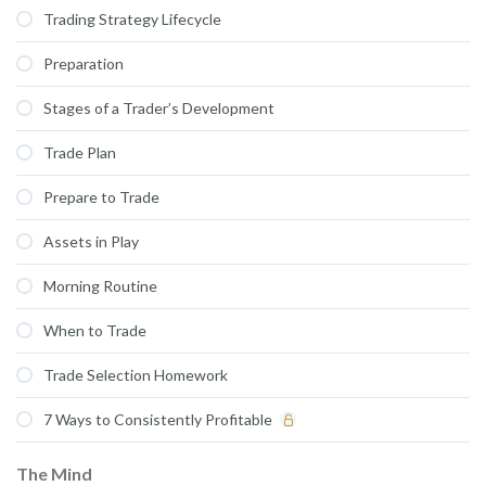
Trading Strategy Lifecycle
Preparation
Stages of a Trader’s Development
Trade Plan
Prepare to Trade
Assets in Play
Morning Routine
When to Trade
Trade Selection Homework
7 Ways to Consistently Profitable
The Mind