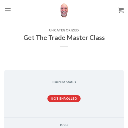
Skip
to
content
UNCATEGORIZED
Get The Trade Master Class
Current Status
NOT ENROLLED
Price