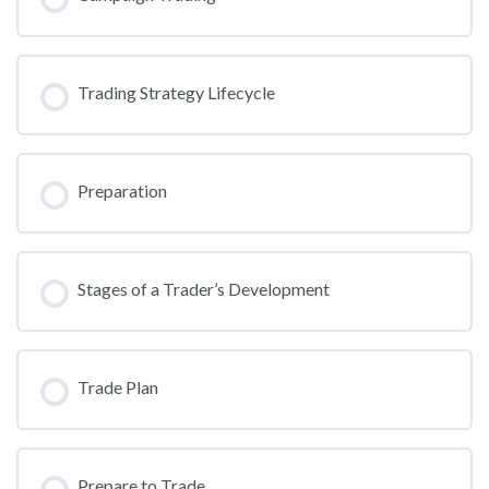
Trading Strategy Lifecycle
Preparation
Stages of a Trader’s Development
Trade Plan
Prepare to Trade