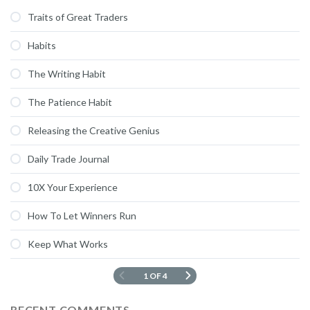
Traits of Great Traders
Habits
The Writing Habit
The Patience Habit
Releasing the Creative Genius
Daily Trade Journal
10X Your Experience
How To Let Winners Run
Keep What Works
1 OF 4
RECENT COMMENTS