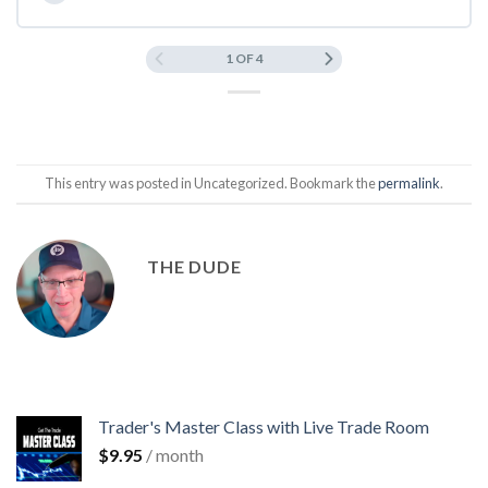
1 OF 4
This entry was posted in Uncategorized. Bookmark the
permalink
.
THE DUDE
Trader's Master Class with Live Trade Room
$
9.95
/ month