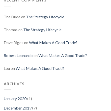
The Dude
on
The Strategy Lifecycle
Thomas
on
The Strategy Lifecycle
Dave Bigos
on
What Makes A Good Trade?
Robert Leonardo
on
What Makes A Good Trade?
Lou
on
What Makes A Good Trade?
ARCHIVES
January 2020
(1)
December 2019
(7)