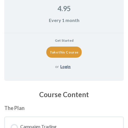
4.95
Every 1 month
Get Started
or
Login
Course Content
The Plan
Campaign Trading