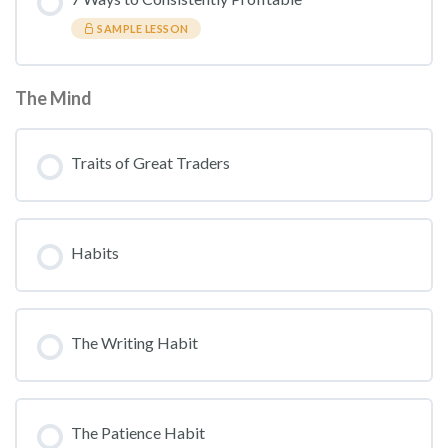
SAMPLE LESSON
The Mind
Traits of Great Traders
Habits
The Writing Habit
The Patience Habit