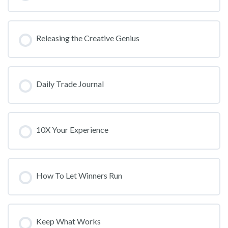
Releasing the Creative Genius
Daily Trade Journal
10X Your Experience
How To Let Winners Run
Keep What Works