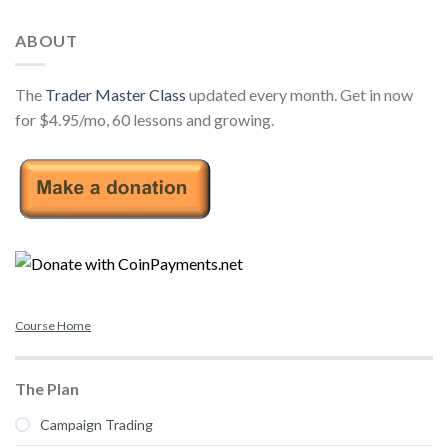
ABOUT
The
Trader Master Class
updated every month. Get in now
for $4.95/mo, 60 lessons and growing.
Course Home
The Plan
Campaign Trading