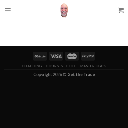
Skip
to
content
COACHING
COURSES
BLOG
MASTER CLASS
Copyright 2026 ©
Get the Trade