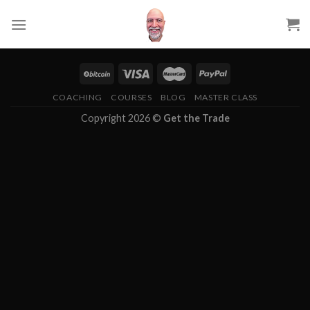
Skip
to
content
COACHING
COURSES
BLOG
MASTER CLASS
Copyright 2026 ©
Get the Trade