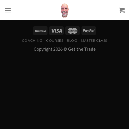
Skip
to
content
COACHING
COURSES
BLOG
MASTER CLASS
Copyright 2026 ©
Get the Trade